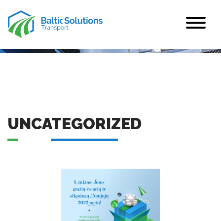
UNCATEGORIZED