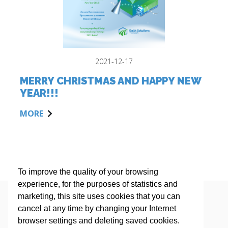
2021-12-17
MERRY CHRISTMAS AND HAPPY NEW
YEAR!!!
MORE
To improve the quality of your browsing
experience, for the purposes of statistics and
marketing, this site uses cookies that you can
cancel at any time by changing your Internet
browser settings and deleting saved cookies.
© 2011-2021
Baltic Solutions Transport