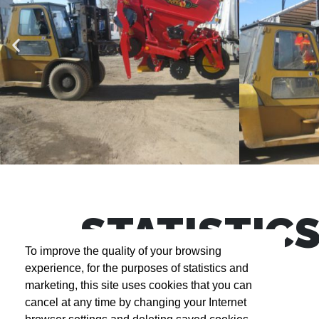
STATISTIC
To improve the quality of your browsing
experience, for the purposes of statistics and
marketing, this site uses cookies that you can
cancel at any time by changing your Internet