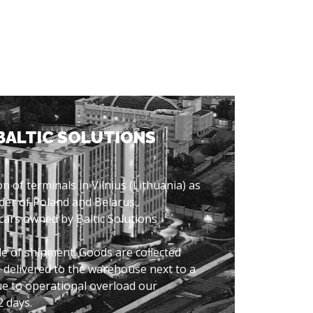
BALTIC SOLUTIONS
n of terminals in Vilnius (Lithuania) as
der of Poland and Belarus.
 cars owned by Baltic Solutions
e of shipment. Goods are collected
 delivered to the warehouse next to a
ue to operational overload our
2 days.