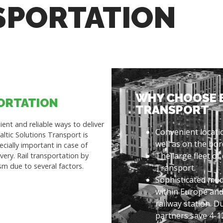
SPORTATION
WHY CHOOSE 
PORTATION
TRANSPORT
ent and reliable ways to deliver
Convenient locatio
ltic Solutions Transport is
well as on the bor
pecially important in case of
The large fleet of
very. Rail transportation by
sm due to several factors.
Transport.
Sophisticated mod
within Europe and
railway station. D
partners save 4-1