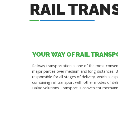
RAIL TRAN
YOUR WAY OF RAIL TRANS
Railway transportation is one of the most conveni
major parties over medium and long distances. Ba
responsible for all stages of delivery, which is es
combining rail transport with other modes of deli
Baltic Solutions Transport is convenient mechani