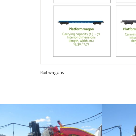
Rail wagons