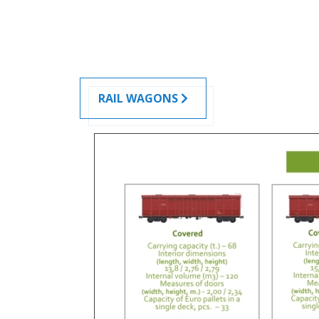
RAIL WAGONS